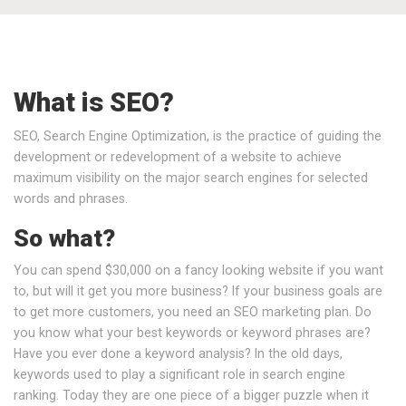
What is SEO?
SEO, Search Engine Optimization, is the practice of guiding the
development or redevelopment of a website to achieve
maximum visibility on the major search engines for selected
words and phrases.
So what?
You can spend $30,000 on a fancy looking website if you want
to, but will it get you more business? If your business goals are
to get more customers, you need an SEO marketing plan. Do
you know what your best keywords or keyword phrases are?
Have you ever done a keyword analysis? In the old days,
keywords used to play a significant role in search engine
ranking. Today they are one piece of a bigger puzzle when it