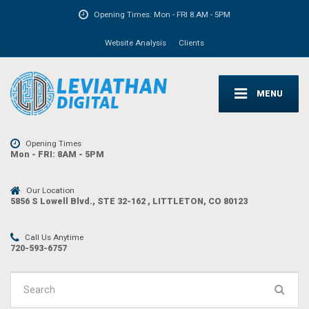
Opening Times:
Mon - FRI 8.AM - 5PM
Website Analysis
Clients
MENU
Opening Times
Mon - FRI: 8AM - 5PM
Our Location
5856 S Lowell Blvd., STE 32-162 , LITTLETON, CO 80123
Call Us Anytime
720-593-6757
Search
for: