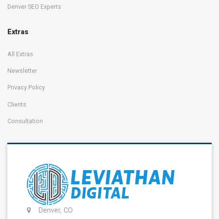
Denver SEO Experts
Extras
All Extras
Newsletter
Privacy Policy
Clients
Consultation
Denver, CO