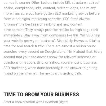
comes to search. Other factors include URL structure, redirect
chains, compliance, links, content, redirect loops, and m any
more. I am sure you have gotten SEO marketing advice before
from other digital marketing agencies. SEO firms always
"promise" the best search ranking and new content
development. They always promise results for high page rank
immediately. Stay away from companies like this. Will SEO help
your website grow your business? Absolutely. However, it takes
time for real search traffic. There are almost a million online
searches every second on Google alone. Think about that. Every
second that your site doesn't show for relevant searches or
questions on Google, Bing, or Yahoo, you are losing business.
SEO marketing, when done correctly, is the answer to getting
found on the internet. The next part is getting calls.
TIME TO GROW YOUR BUSINESS
Start a conversation with Leviathan Digital