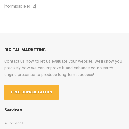
[formidable id=2]
DIGITAL MARKETING
Contact us now to let us evaluate your website. We’ll show you
precisely how we can improve it and enhance your search
engine presence to produce long-term success!
FREE CONSULTATION
Services
All Services